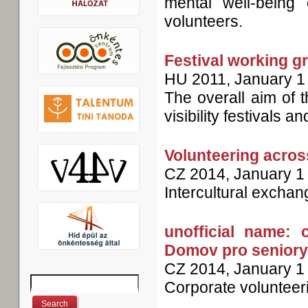
mental well-being 
volunteers.
Festival working g
HU
2011, January 1
The overall aim of 
visibility festivals a
Volunteering acros
CZ
2014, January 1
Intercultural exchan
unofficial name: 
Domov pro seniory
CZ
2014, January 1
Search
Corporate volunteer
Search form