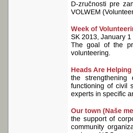
D-zručnosti pre za
VOLWEM (Volunteeri
Week of Volunteer
SK
2013, January 1
The goal of the pr
volunteering.
Heads Are Helping
the strengthening
functioning of civi
experts in specific 
Our town (Naše me
the support of corp
community organiza