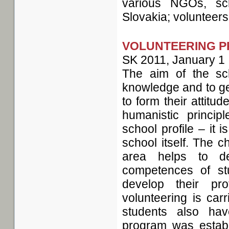
various NGOs, sc
Slovakia; volunteers 
VOLUNTEERING P
SK
2011, January 1
The aim of the sch
knowledge and to get
to form their attitu
humanistic princip
school profile – it i
school itself. The c
area helps to d
competences of st
develop their pr
volunteering is car
students also have
program was establ