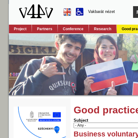
Vakbarát nézet
Project
Partners
Conference
Research
Good pra
Good practic
Subject
Business voluntar