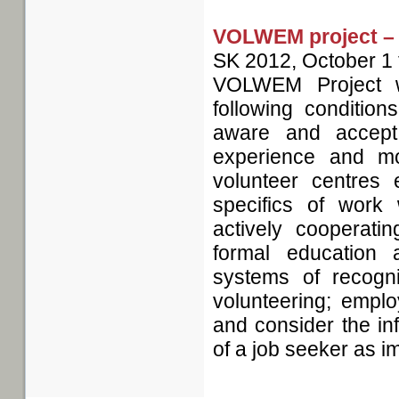
VOLWEM project – 
SK
2012, October 1
VOLWEM Project wa
following condition
aware and accept
experience and mo
volunteer centres 
specifics of wor
actively cooperatin
formal education 
systems of recogni
volunteering; emplo
and consider the in
of a job seeker as i