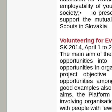
employability of yo
society;• To presen
support the mutu
Scouts in Slovakia.
Volunteering for E
SK
2014, April 1
to
2
The main aim of the
opportunities into
opportunities in org
project objectiv
opportunities amon
good examples also to 
aims, the Platform
involving organisat
with people with few