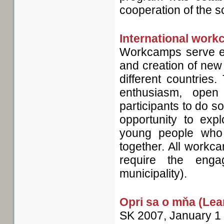
cooperation of the s
International wor
Workcamps serve es
and creation of new
different countries
enthusiasm, open
participants to do 
opportunity to expl
young people who 
together. All workc
require the enga
municipality).
Opri sa o mňa (Lea
SK
2007, January 1