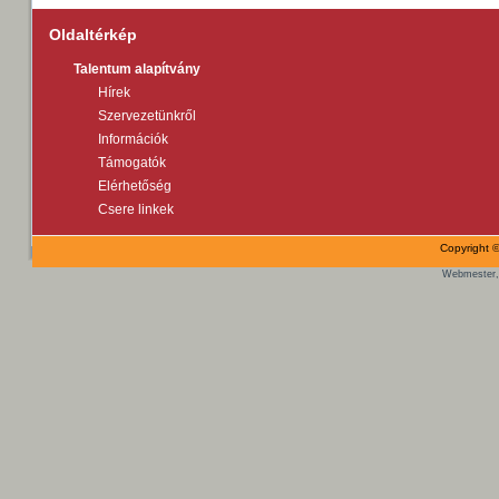
Oldaltérkép
Talentum alapítvány
Hírek
Szervezetünkről
Információk
Támogatók
Elérhetőség
Csere linkek
Copyright ©
Webmester,