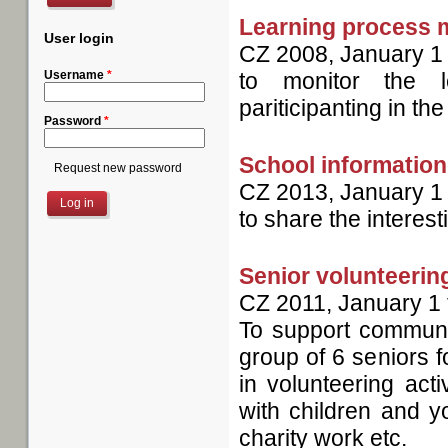
Learning process 
User login
CZ
2008, January 1
Username
*
to monitor the l
pariticipanting in the
Password
*
School information
Request new password
CZ
2013, January 1
to share the interest
Senior volunteerin
CZ
2011, January 1
To support communit
group of 6 seniors f
in volunteering acti
with children and yo
charity work etc.