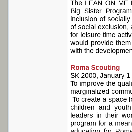
The LEAN ON ME Pro
Big Sister Program
inclusion of sociall
of social exclusion,
for leisure time acti
would provide them 
with the development 
Roma Scouting
SK
2000, January 1
To improve the quali
marginalized commun
To create a space f
children and you
leaders in their w
program for a meanin
education for Rom