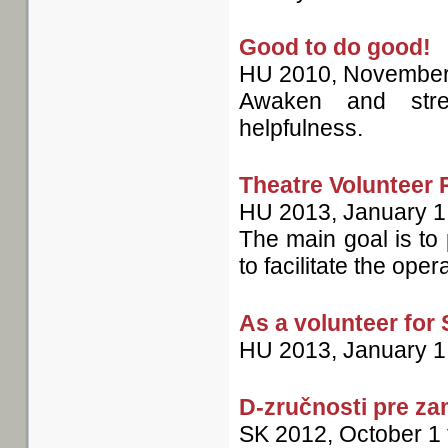
Good to do good!
HU
2010, November
Awaken and stren
helpfulness.
Theatre Volunteer
HU
2013, January 1
The main goal is to 
to facilitate the oper
As a volunteer for
HU
2013, January 1
D-zručnosti pre z
SK
2012, October 1