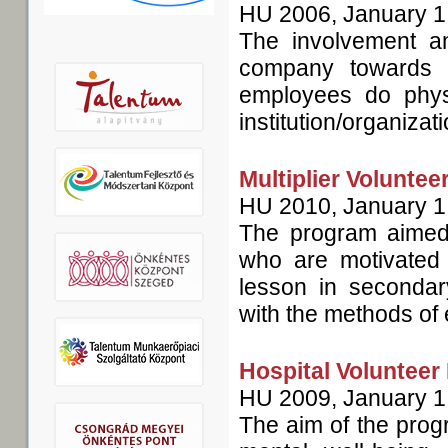
HU
2006, January 1
The involvement an
company towards 
employees do phys
institution/organizat
Multiplier Volunte
HU
2010, January 1
The program aimed a
who are motivated 
lesson in secondary
with the methods of 
Hospital Volunteer
HU
2009, January 1
The aim of the prog