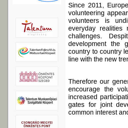
Since 2011, Europe
volunteering appear
volunteers is undi
everyday realities 
challenges. Desp
development the gi
country to country le
line with the new tre
Therefore our genera
encourage the vol
increased participa
gates for joint dev
common interest and