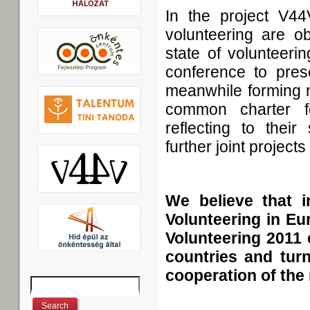
In the project V44
volunteering are ob
state of volunteeri
conference to prese
meanwhile forming 
common charter f
reflecting to thei
further joint projects
We believe that 
Volunteering in Eu
Volunteering 2011 
countries and turn
cooperation of the 
Search
Search form