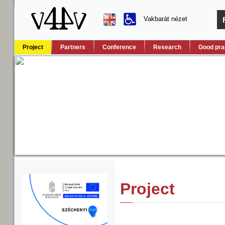
Vakbarát nézet
Project
Partners
Conference
Research
Good pra
Project