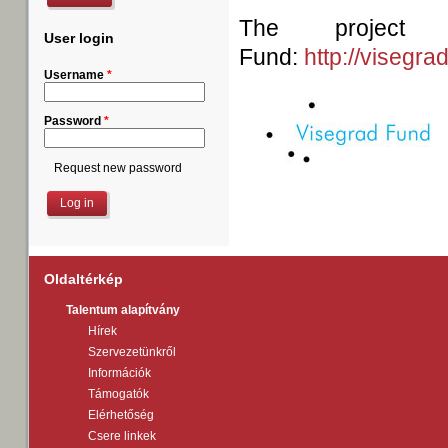
The project
User login
Fund:
http://visegra
Username
*
Password
*
Request new password
Oldaltérkép
Talentum alapítvány
Hírek
Szervezetünkről
Információk
Támogatók
Elérhetőség
Csere linkek